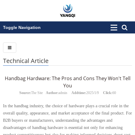
Toggle Navigation
Technical Article
Handbag Hardware: The Pros and Cons They Won't Tell
You
Source:
The Site
Author:
admin
Addtime:
2025/1/9
Click:
60
In the handbag industry, the choice of hardware plays a crucial role in the
overall quality, appearance, and market acceptance of the final product. For
B2B buyers or manufacturers, understanding the advantages and
disadvantages of handbag hardware is essential not only for enhancing
product competitiveness but also for making informed decisions about cost