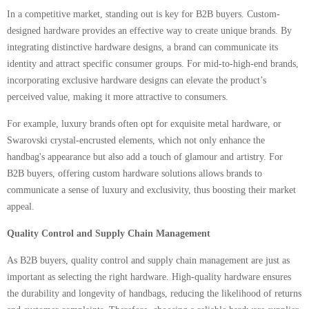
In a competitive market, standing out is key for B2B buyers. Custom-
designed hardware provides an effective way to create unique brands. By
integrating distinctive hardware designs, a brand can communicate its
identity and attract specific consumer groups. For mid-to-high-end brands,
incorporating exclusive hardware designs can elevate the product’s
perceived value, making it more attractive to consumers.
For example, luxury brands often opt for exquisite metal hardware, or
Swarovski crystal-encrusted elements, which not only enhance the
handbag's appearance but also add a touch of glamour and artistry. For
B2B buyers, offering custom hardware solutions allows brands to
communicate a sense of luxury and exclusivity, thus boosting their market
appeal.
Quality Control and Supply Chain Management
As B2B buyers, quality control and supply chain management are just as
important as selecting the right hardware. High-quality hardware ensures
the durability and longevity of handbags, reducing the likelihood of returns