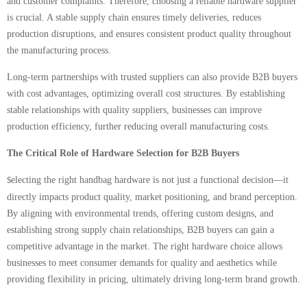
and customer complaints. Therefore, choosing a reliable hardware supplier
is crucial. A stable supply chain ensures timely deliveries, reduces
production disruptions, and ensures consistent product quality throughout
the manufacturing process.
Long-term partnerships with trusted suppliers can also provide B2B buyers
with cost advantages, optimizing overall cost structures. By establishing
stable relationships with quality suppliers, businesses can improve
production efficiency, further reducing overall manufacturing costs.
The Critical Role of Hardware Selection for B2B Buyers
electing the right handbag hardware is not just a functional decision—it
S
directly impacts product quality, market positioning, and brand perception.
By aligning with environmental trends, offering custom designs, and
establishing strong supply chain relationships, B2B buyers can gain a
competitive advantage in the market. The right hardware choice allows
businesses to meet consumer demands for quality and aesthetics while
providing flexibility in pricing, ultimately driving long-term brand growth.