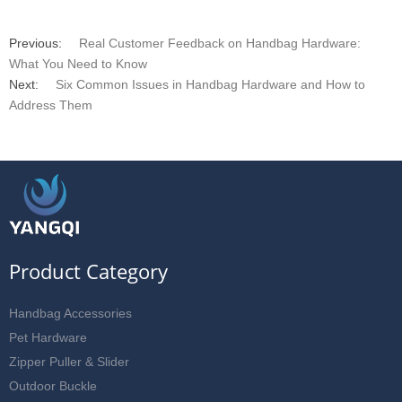
Previous:
Real Customer Feedback on Handbag Hardware:
What You Need to Know
Next:
Six Common Issues in Handbag Hardware and How to
Address Them
Product Category
Handbag Accessories
Pet Hardware
Zipper Puller & Slider
Outdoor Buckle