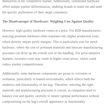
themselves in the competitive market. Additionally, customized hardware
offers unique market differentiation, enabling brands to stand out and meet
the specific preferences of their target consumers.
The Disadvantages of Hardware: Weighing Cost Against Quality
However, high-quality hardware comes at a price. For B2B manufacturers,
sourcing premium hardware often translates into higher production costs,
which directly impact profit margins. This is particularly true for metal
hardware, where the cost of premium materials and intricate manufacturing
processes can drive up the overall cost of the handbag. For price-sensitive
markets, excessive costs may result in higher retail prices, which could
reduce market competitiveness.
Additionally, some hardware components are prone to corrosion or
oxidation, particularly in humid environments, which affects both the
aesthetics and functionality of the bag. Therefore, selecting the right
materials and manufacturing processes is crucial, as companies need to
balance cost and quality carefully to ensure optimal performance without
compromising on the bag's overall appearance or functionality.