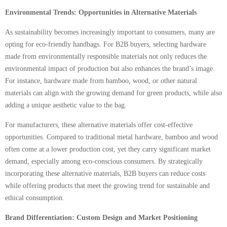
Environmental Trends: Opportunities in Alternative Materials
As sustainability becomes increasingly important to consumers, many are
opting for eco-friendly handbags. For B2B buyers, selecting hardware
made from environmentally responsible materials not only reduces the
environmental impact of production but also enhances the brand’s image.
For instance, hardware made from bamboo, wood, or other natural
materials can align with the growing demand for green products, while also
adding a unique aesthetic value to the bag.
For manufacturers, these alternative materials offer cost-effective
opportunities. Compared to traditional metal hardware, bamboo and wood
often come at a lower production cost, yet they carry significant market
demand, especially among eco-conscious consumers. By strategically
incorporating these alternative materials, B2B buyers can reduce costs
while offering products that meet the growing trend for sustainable and
ethical consumption.
Brand Differentiation: Custom Design and Market Positioning