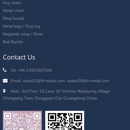
Key chain
Metal chain
Ring buckle
Metal logo / Dog tag
Magnetic snap / Rivet
Belt Buckle
Contact Us
Tel: +86-13902337584
Email: sales02@hl-metal.com; sales03@hl-metal.com
Addr: 3rd Floor 22 Lane 10 Xinzhou Wujiayong Village
Zhongtang Town Dongguan City Guangdong China