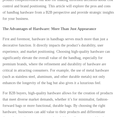
control and brand positioning. This article will explore the pros and cons
of handbag hardware from a B2B perspective and provide strategic insights
for your business.
The Advantages of Hardware: More Than Just Appearance
First and foremost, hardware in handbags serves much more than just a
decorative function. It directly impacts the product’s durability, user
experience, and market positioning. Choosing high-quality hardware can
significantly elevate the overall value of the handbag, especially for
premium brands, where the refinement and durability of hardware are
critical in attracting consumers. For example, the use of metal hardware
(such as stainless steel, aluminum, and other durable metals) not only
enhances the longevity of the bag but also gives it a luxurious feel.
For B2B buyers, high-quality hardware allows for the creation of products
that meet diverse market demands, whether it’s for minimalist, fashion-
forward bags or more functional, durable bags. By choosing the right
hardware, businesses can add value to their products and differentiate