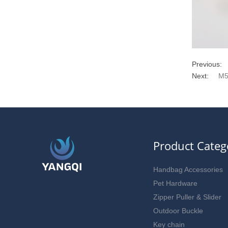
Previous:
Next:
M5
Product Categ
Handbag Accessories
Pet Hardware
Zipper Puller & Slider
Outdoor Buckle
Key chain