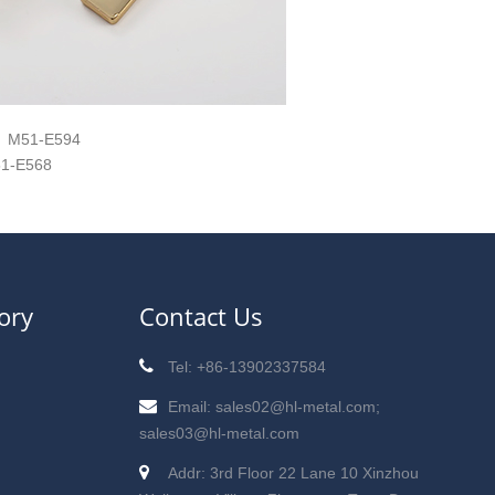
M51-E594
1-E568
ory
Contact Us
Tel: +86-13902337584
Email: sales02@hl-metal.com;
sales03@hl-metal.com
Addr: 3rd Floor 22 Lane 10 Xinzhou