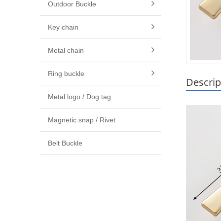
Outdoor Buckle
Key chain
Metal chain
Ring buckle
Descrip
Metal logo / Dog tag
Magnetic snap / Rivet
Belt Buckle