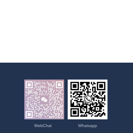
WebChat
Whatsapp