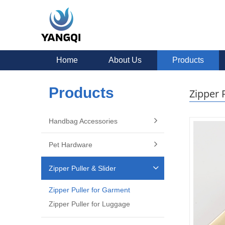
Home
About Us
Products
Products
Zipper 
Handbag Accessories
Pet Hardware
Zipper Puller & Slider
Zipper Puller for Garment
Zipper Puller for Luggage