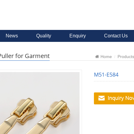
News
Quality
Enquiry
Contact Us
Puller for Garment
Home
Product
M51-E584