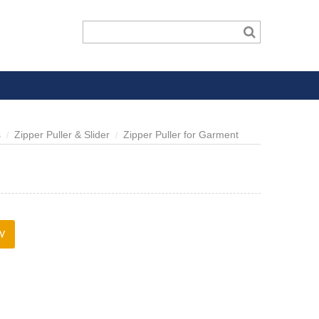
s
Zipper Puller & Slider
Zipper Puller for Garment