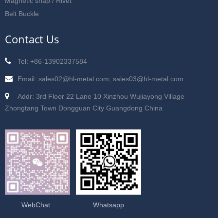
Magnetic snap / Rivet
Belt Buckle
Contact Us
Tel: +86-13902337584
Email: sales02@hl-metal.com; sales03@hl-metal.com
Addr: 3rd Floor 22 Lane 10 Xinzhou Wujiayong Village
Zhongtang Town Dongguan City Guangdong China
WebChat
Whatsapp