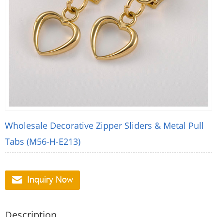
Wholesale Decorative Zipper Sliders & Metal Pull
Tabs (M56-H-E213)
Description