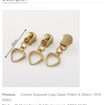
Previous:
Custom Engraved Logo Zipper Pullers & Sliders（N76-
E593）