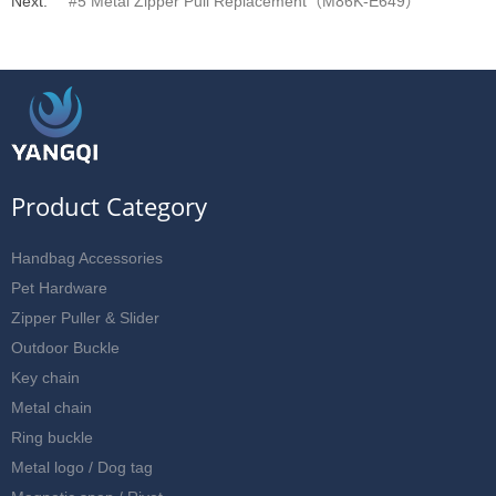
Next:
#5 Metal Zipper Pull Replacement（M86K-E649）
Product Category
Handbag Accessories
Pet Hardware
Zipper Puller & Slider
Outdoor Buckle
Key chain
Metal chain
Ring buckle
Metal logo / Dog tag