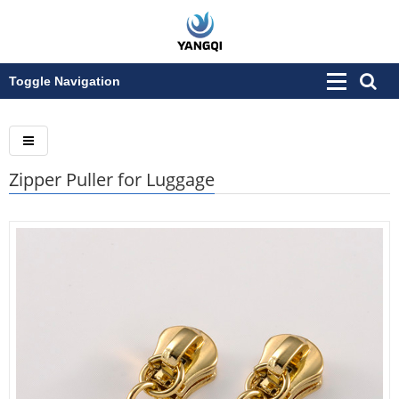
Toggle Navigation
Zipper Puller for Luggage