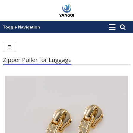
Toggle Navigation
Zipper Puller for Luggage