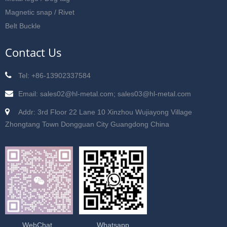
Magnetic snap / Rivet
Belt Buckle
Contact Us
Tel: +86-13902337584
Email: sales02@hl-metal.com; sales03@hl-metal.com
Addr: 3rd Floor 22 Lane 10 Xinzhou Wujiayong Village
Zhongtang Town Dongguan City Guangdong China
WebChat
Whatsapp