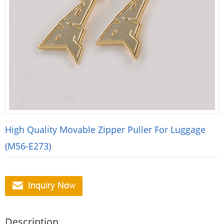
High Quality Movable Zipper Puller For Luggage
(M56-E273)
Description