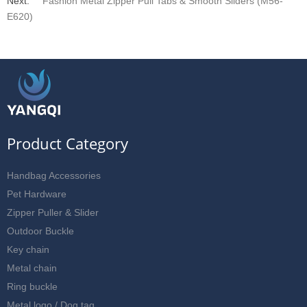
Next:
Fashion Metal Zipper Pull Tabs & Smooth Sliders (M56-
E620)
Product Category
Handbag Accessories
Pet Hardware
Zipper Puller & Slider
Outdoor Buckle
Key chain
Metal chain
Ring buckle
Metal logo / Dog tag