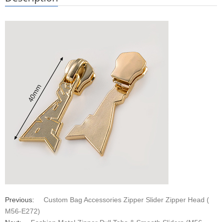
Previous:
Custom Bag Accessories Zipper Slider Zipper Head (
M56-E272)