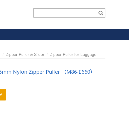
s
Zipper Puller & Slider
Zipper Puller for Luggage
 5mm Nylon Zipper Puller （M86-E660）