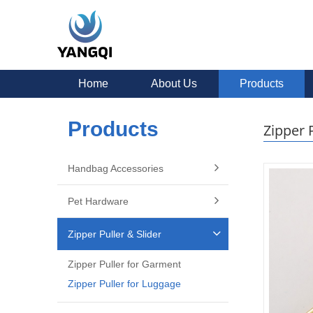
Home
About Us
Products
Products
Zipper 
Handbag Accessories
Pet Hardware
Zipper Puller & Slider
Zipper Puller for Garment
Zipper Puller for Luggage