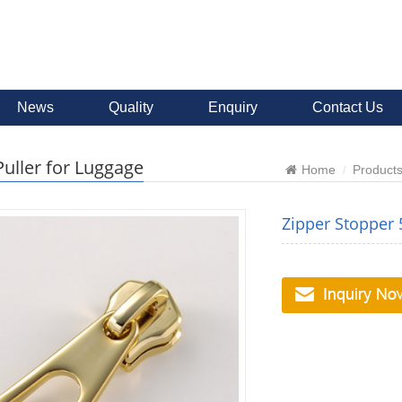
News
Quality
Enquiry
Contact Us
Puller for Luggage
Home
Product
Zipper Stopper