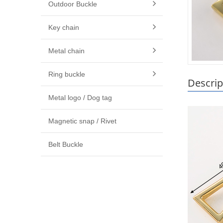
Outdoor Buckle
Key chain
Metal chain
Ring buckle
Descrip
Metal logo / Dog tag
Magnetic snap / Rivet
Belt Buckle