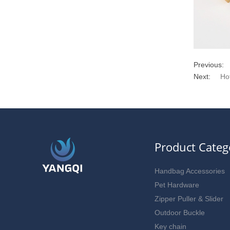
Previous:
Next:
Ho
Product Categ
Handbag Accessories
Pet Hardware
Zipper Puller & Slider
Outdoor Buckle
Key chain