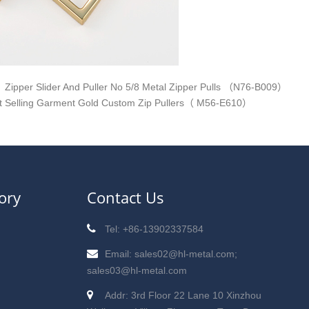
Zipper Slider And Puller No 5/8 Metal Zipper Pulls （N76-B009）
t Selling Garment Gold Custom Zip Pullers（ M56-E610）
ory
Contact Us
Tel: +86-13902337584
Email: sales02@hl-metal.com;
sales03@hl-metal.com
Addr: 3rd Floor 22 Lane 10 Xinzhou