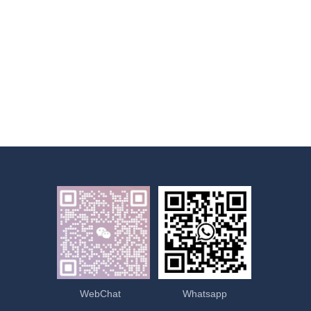
WebChat
Whatsapp