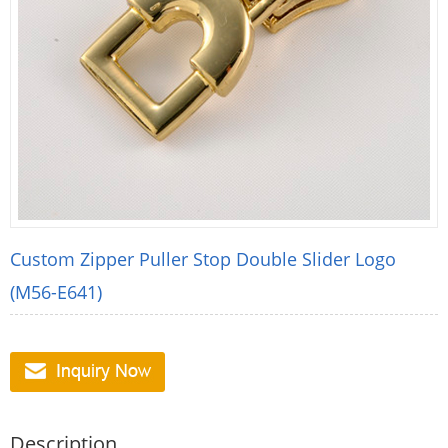
Custom Zipper Puller Stop Double Slider Logo
(M56-E641)
Description