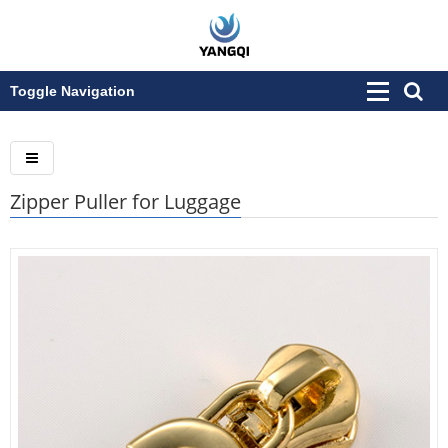
Toggle Navigation
Zipper Puller for Luggage