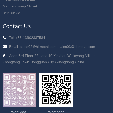
Magnetic snap / Rivet
Belt Buckle
Contact Us
Tel: +86-13902337584
Email: sales02@hl-metal.com; sales03@hl-metal.com
Addr: 3rd Floor 22 Lane 10 Xinzhou Wujiayong Village
Zhongtang Town Dongguan City Guangdong China
WebChat
Whatsapp