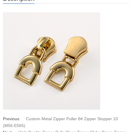
Previous:
Custom Metal Zipper Puller 8# Zipper Stopper 10
(M56-E565)