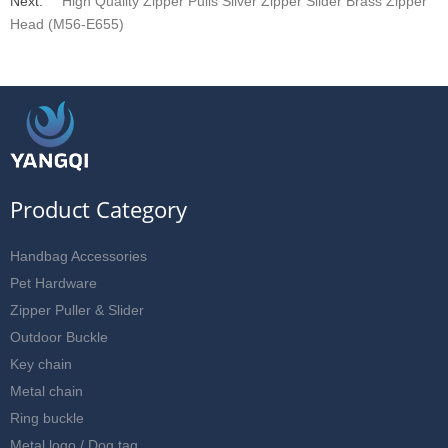
Next:
High Quality Zipper Pulls Sliver Zipper Slider Brass Zipper
Head (M56-E655)
Product Category
Handbag Accessories
Pet Hardware
Zipper Puller & Slider
Outdoor Buckle
Key chain
Metal chain
Ring buckle
Metal logo / Dog tag