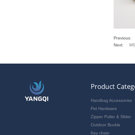
Previous:
Next:
M5
Product Categ
Handbag Accessories
Pet Hardware
Zipper Puller & Slider
Outdoor Buckle
Key chain