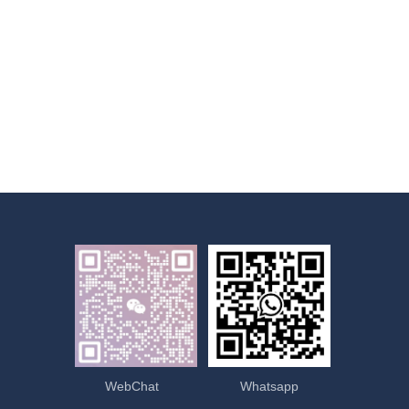
WebChat
Whatsapp