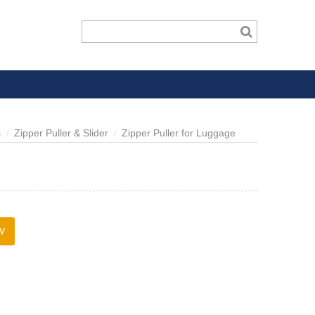
s
Zipper Puller & Slider
Zipper Puller for Luggage