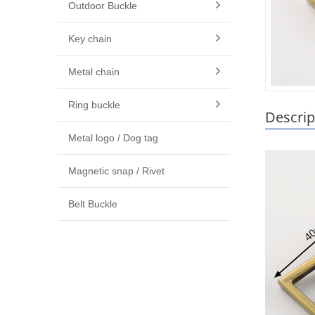
Outdoor Buckle
Key chain
Metal chain
Ring buckle
Descrip
Metal logo / Dog tag
Magnetic snap / Rivet
Belt Buckle