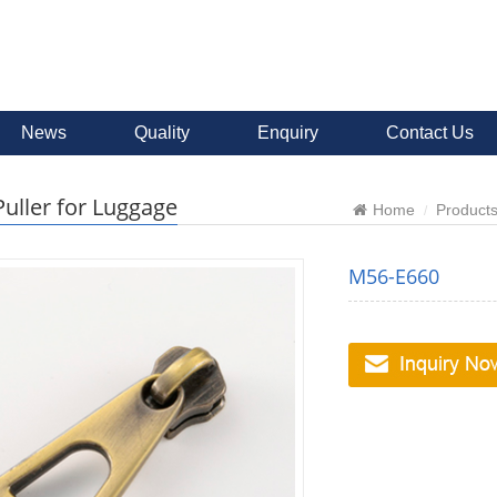
News
Quality
Enquiry
Contact Us
Puller for Luggage
Home
Product
M56-E660