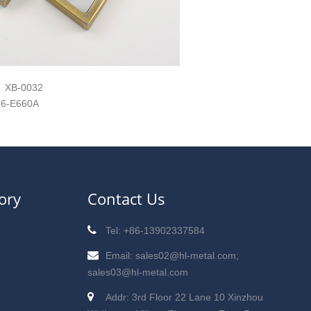
XB-0032
6-E660A
ory
Contact Us
Tel: +86-13902337584
Email: sales02@hl-metal.com;
sales03@hl-metal.com
Addr: 3rd Floor 22 Lane 10 Xinzhou