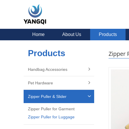
Home
About Us
Products
Products
Zipper 
Handbag Accessories
Pet Hardware
Zipper Puller & Slider
Zipper Puller for Garment
Zipper Puller for Luggage