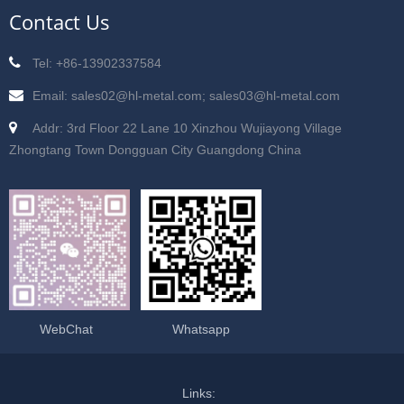
Contact Us
Tel: +86-13902337584
Email: sales02@hl-metal.com; sales03@hl-metal.com
Addr: 3rd Floor 22 Lane 10 Xinzhou Wujiayong Village
Zhongtang Town Dongguan City Guangdong China
WebChat
Whatsapp
Links: