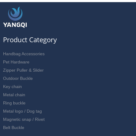
Product Category
Handbag Accessories
Pet Hardware
Zipper Puller & Slider
Outdoor Buckle
Key chain
Metal chain
Ring buckle
Metal logo / Dog tag
Magnetic snap / Rivet
Belt Buckle