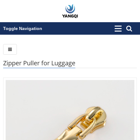
Toggle Navigation
Zipper Puller for Luggage