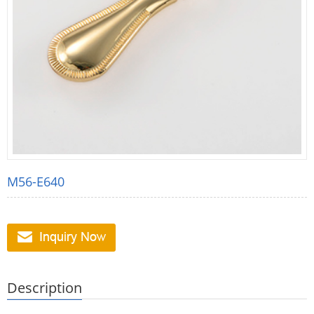
M56-E640
Description