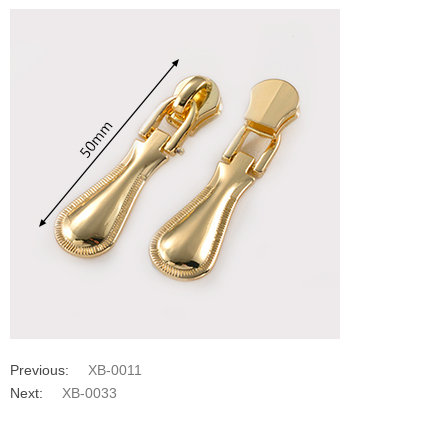
Previous:
XB-0011
Next:
XB-0033