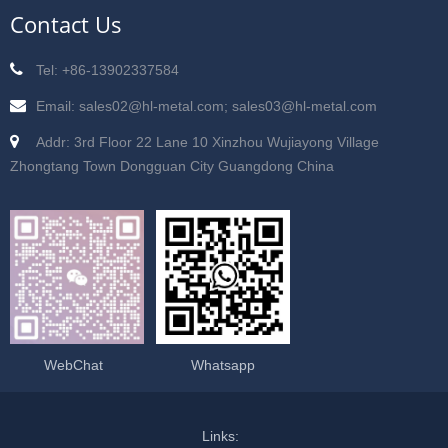
Contact Us
Tel: +86-13902337584
Email: sales02@hl-metal.com; sales03@hl-metal.com
Addr: 3rd Floor 22 Lane 10 Xinzhou Wujiayong Village
Zhongtang Town Dongguan City Guangdong China
WebChat
Whatsapp
Links: