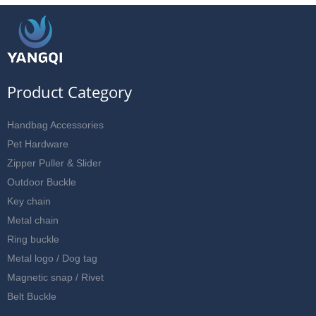
Product Category
Handbag Accessories
Pet Hardware
Zipper Puller & Slider
Outdoor Buckle
Key chain
Metal chain
Ring buckle
Metal logo / Dog tag
Magnetic snap / Rivet
Belt Buckle