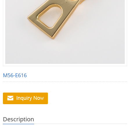
M56-E616
Description