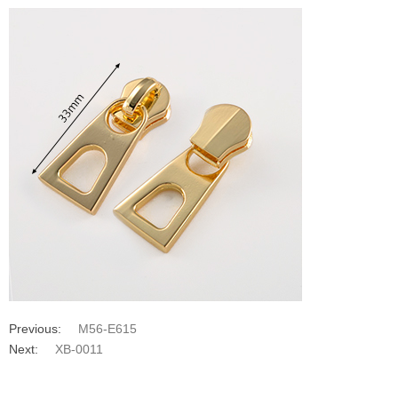
Previous:
M56-E615
Next:
XB-0011