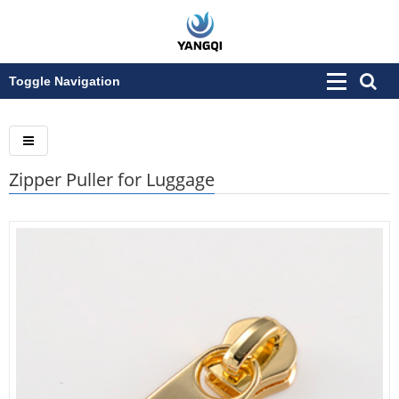
Toggle Navigation
Zipper Puller for Luggage