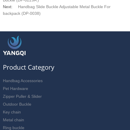
Buckle (DP-0229A )
Next:
Handbag Slide Buckle Adjustable Metal Buckle For
backpack (DP-0038)
Product Category
Handbag Accessories
Pet Hardware
Zipper Puller & Slider
Outdoor Buckle
Key chain
Metal chain
Ring buckle