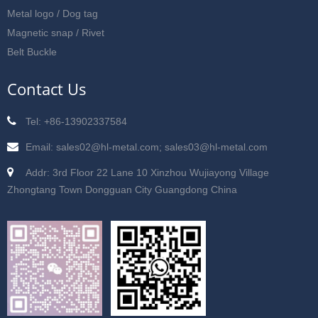
Metal logo / Dog tag
Magnetic snap / Rivet
Belt Buckle
Contact Us
Tel: +86-13902337584
Email: sales02@hl-metal.com; sales03@hl-metal.com
Addr: 3rd Floor 22 Lane 10 Xinzhou Wujiayong Village
Zhongtang Town Dongguan City Guangdong China