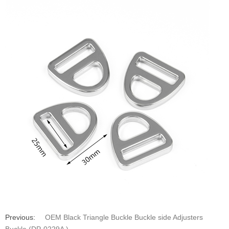
Previous:
OEM Black Triangle Buckle Buckle side Adjusters