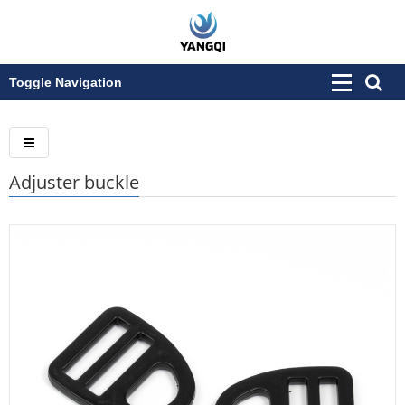
Toggle Navigation
Adjuster buckle