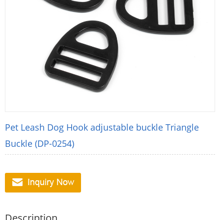
Pet Leash Dog Hook adjustable buckle Triangle
Buckle (DP-0254)
Description