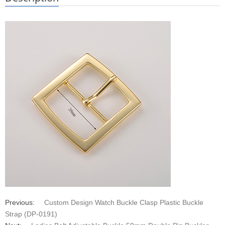
Previous:
Custom Design Watch Buckle Clasp Plastic Buckle
Strap (DP-0191)