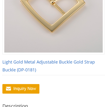
Light Gold Metal Adjustable Buckle Gold Strap
Buckle (DP-0181)
Description