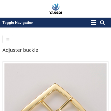
Toggle Navigation
Adjuster buckle