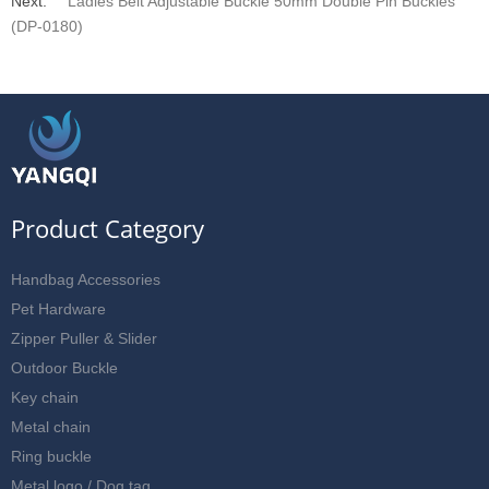
Next:
Ladies Belt Adjustable Buckle 50mm Double Pin Buckles
(DP-0180)
Product Category
Handbag Accessories
Pet Hardware
Zipper Puller & Slider
Outdoor Buckle
Key chain
Metal chain
Ring buckle
Metal logo / Dog tag