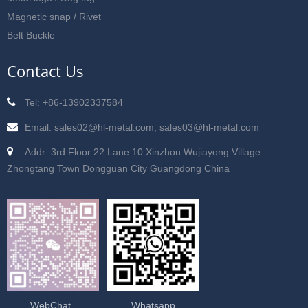
Magnetic snap / Rivet
Belt Buckle
Contact Us
Tel: +86-13902337584
Email: sales02@hl-metal.com; sales03@hl-metal.com
Addr: 3rd Floor 22 Lane 10 Xinzhou Wujiayong Village
Zhongtang Town Dongguan City Guangdong China
WebChat
Whatsapp