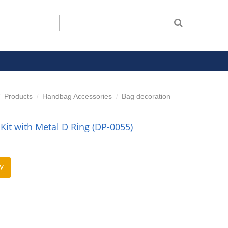
Products
Handbag Accessories
Bag decoration
Kit with Metal D Ring (DP-0055)