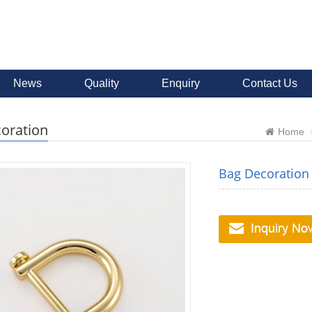
News
Quality
Enquiry
Contact Us
oration
Home
Bag Decoration 