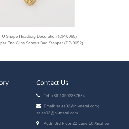
U Shape Hnadbag Decoration (DP-0065)
pper End Clips Screws Bag Stopper (DP-0052)
ory
Contact Us
Tel: +86-13902337584
Email: sales02@hl-metal.com;
sales03@hl-metal.com
Addr: 3rd Floor 22 Lane 10 Xinzhou