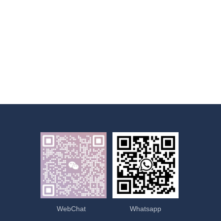
WebChat
Whatsapp