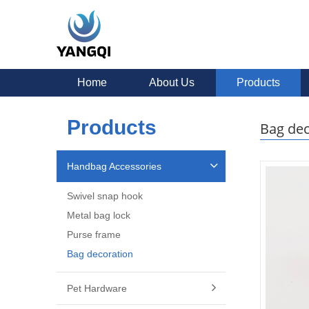
Home
About Us
Products
Products
Bag dec
Handbag Accessories
Swivel snap hook
Metal bag lock
Purse frame
Bag decoration
Pet Hardware