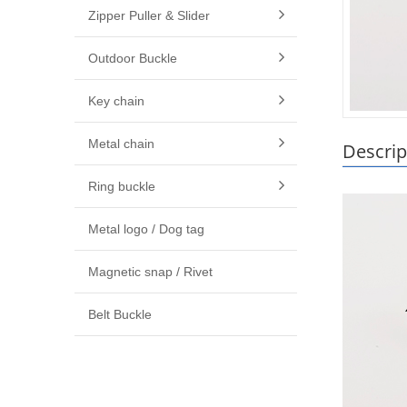
Zipper Puller & Slider
Outdoor Buckle
Key chain
Metal chain
Descrip
Ring buckle
Metal logo / Dog tag
Magnetic snap / Rivet
Belt Buckle