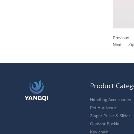
Previous:
Next:
Zi
Product Categ
Handbag Accessories
Pet Hardware
Zipper Puller & Slider
Outdoor Buckle
Key chain