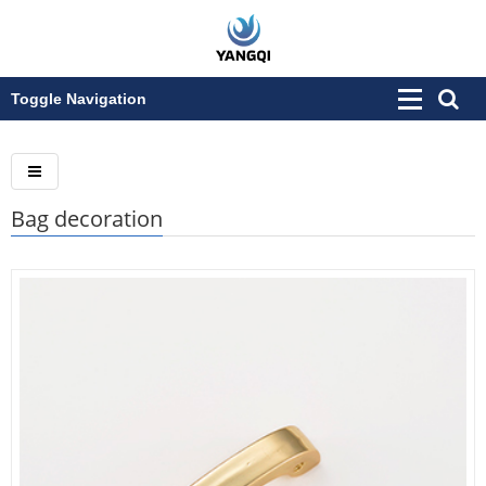
Toggle Navigation
Bag decoration