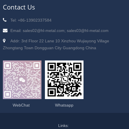
Contact Us
Tel: +86-13902337584
Email: sales02@hl-metal.com; sales03@hl-metal.com
Addr: 3rd Floor 22 Lane 10 Xinzhou Wujiayong Village
Zhongtang Town Dongguan City Guangdong China
WebChat
Whatsapp
Links: