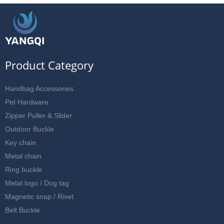
Product Category
Handbag Accessories
Pet Hardware
Zipper Puller & Slider
Outdoor Buckle
Key chain
Metal chain
Ring buckle
Metal logo / Dog tag
Magnetic snap / Rivet
Belt Buckle