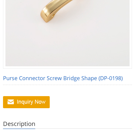
Purse Connector Screw Bridge Shape (DP-0198)
Description