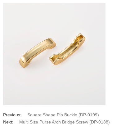
Previous:
Square Shape Pin Buckle (DP-0199)
Next:
Multi Size Purse Arch Bridge Screw (DP-0188)