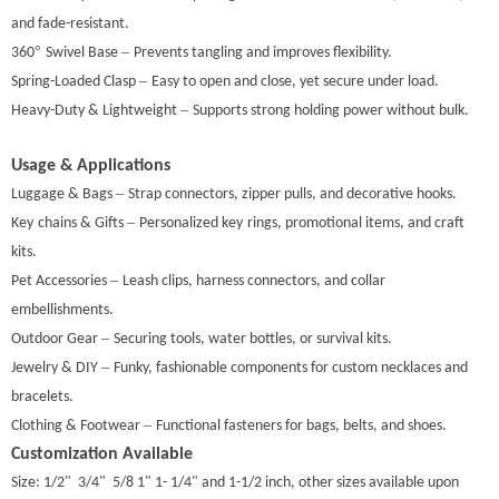
and fade-resistant.
°
–
360
Swivel Base
Prevents tangling and improves flexibility.
–
Spring-Loaded Clasp
Easy to open and close, yet secure under load.
–
Heavy-Duty & Lightweight
Supports strong holding power without bulk.
Usage & Applications
–
Luggage & Bags
Strap connectors, zipper pulls, and decorative hooks.
–
Key
chains & Gifts
Personalized key
rings, promotional items, and craft
kits.
–
Pet Accessories
Leash clips, harness connectors, and collar
embellishments.
–
Outdoor Gear
Securing tools, water bottles, or survival kits.
–
Jewelry & DIY
Funky, fashionable components for custom necklaces and
bracelets.
–
Clothing & Footwear
Functional fasteners for bags, belts, and shoes.
Customization Available
Size: 1/2" 3/4" 5/8 1" 1- 1/4" and 1-1/2 inch, other sizes available upon