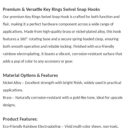
Premium & Versatile
Key Rings Swivel Snap Hooks
Our premium Key Rings Swivel Snap Hook
is crafted for both function and
flair, making it a perfect hardware component across a wide range of
applications. Made from high-quality brass or nickel-plated alloy, this hook
°
features a 360
rotating base and a secure spring-loaded clasp, ensuring
both smooth operation and reliable locking. Finished with eco-friendly
rainbow electroplating, it boasts a vibrant, corrosion-resistant surface that
adds a pop of color to any accessory or gear.
Material Options & Features
–
Nickel Alloy
Excellent strength with bright finish, widely used in practical
applications.
–
Brass
Naturally corrosion-resistant with a gold-like tone, ideal for upscale
designs.
Product Features:
–
Eco-Friendly Rainbow Electroplating
Vivid mult
i-
color sheen, non-toxic,