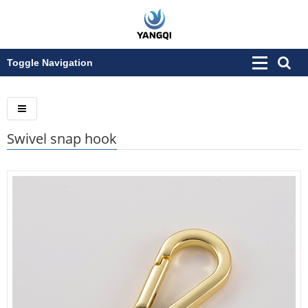
Toggle Navigation
Swivel snap hook