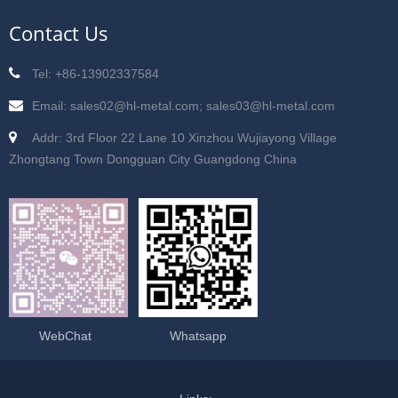
Contact Us
Tel: +86-13902337584
Email: sales02@hl-metal.com; sales03@hl-metal.com
Addr: 3rd Floor 22 Lane 10 Xinzhou Wujiayong Village
Zhongtang Town Dongguan City Guangdong China
WebChat
Whatsapp