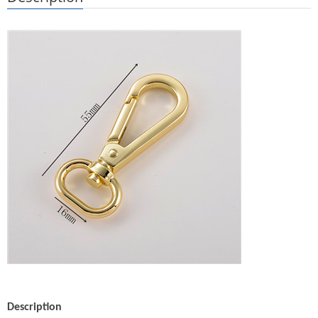
Description