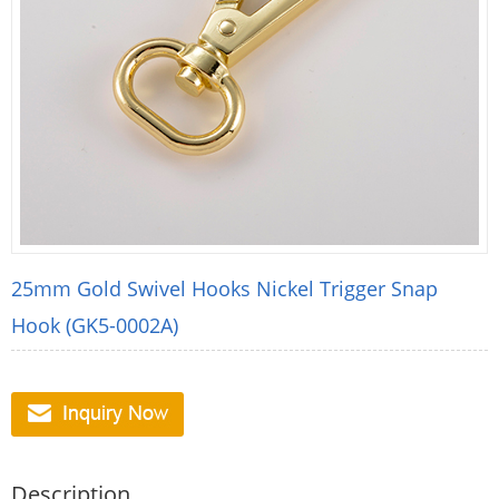
25mm Gold Swivel Hooks Nickel Trigger Snap
Hook (GK5-0002A)
Description