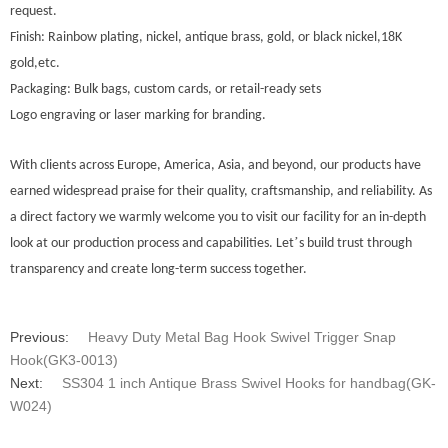
request.
Finish: Rainbow plating, nickel, antique brass, gold, or black nickel,18K
gold,etc.
Packaging: Bulk bags, custom cards, or retail-ready sets
Logo engraving or laser marking for branding.
With clients across Europe
, America, Asia, and beyond, our products have
earned widespread praise for their quality, craftsmanship, and reliability. As
a direct factory we warmly welcome you to visit our facility for an in-depth
’
look at our production process and capabilities. Let
s build trust through
transparency and create long-term success together.
Previous:
Heavy Duty Metal Bag Hook Swivel Trigger Snap
Hook(GK3-0013)
Next:
SS304 1 inch Antique Brass Swivel Hooks for handbag(GK-
W024)