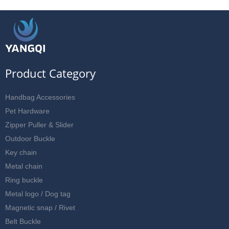
Product Category
Handbag Accessories
Pet Hardware
Zipper Puller & Slider
Outdoor Buckle
Key chain
Metal chain
Ring buckle
Metal logo / Dog tag
Magnetic snap / Rivet
Belt Buckle