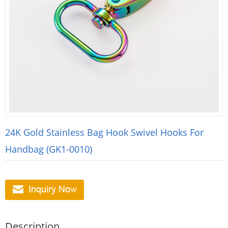
24K Gold Stainless Bag Hook Swivel Hooks For
Handbag (GK1-0010)
Description