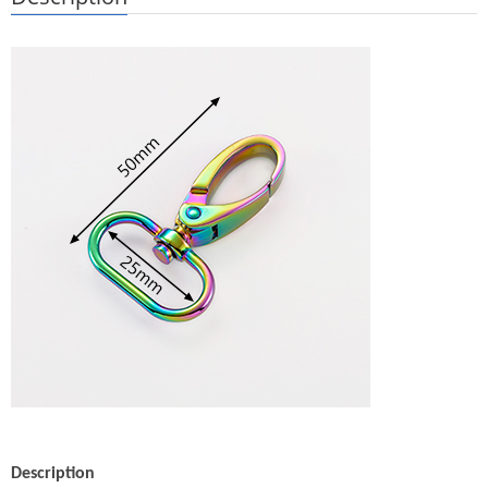
Description