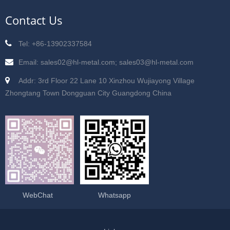
Contact Us
Tel: +86-13902337584
Email: sales02@hl-metal.com; sales03@hl-metal.com
Addr: 3rd Floor 22 Lane 10 Xinzhou Wujiayong Village
Zhongtang Town Dongguan City Guangdong China
WebChat
Whatsapp