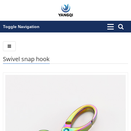
Toggle Navigation
Swivel snap hook