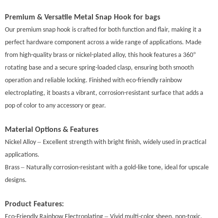
Premium & Versatile
Metal Snap Hook for bags
Our premium
snap hook
is crafted for both function and flair, making it a
perfect hardware component across a wide range of applications. Made
°
from high-quality brass or nickel-plated alloy, this hook features a 360
rotating base and a secure spring-loaded clasp, ensuring both smooth
operation and reliable locking. Finished with eco-friendly rainbow
electroplating, it boasts a vibrant, corrosion-resistant surface that adds a
pop of color to any accessory or gear.
Material Options & Features
–
Nickel Alloy
Excellent strength with bright finish, widely used in practical
applications.
–
Brass
Naturally corrosion-resistant with a gold-like tone, ideal for upscale
designs.
Product Features:
–
Eco-Friendly Rainbow Electroplating
Vivid mult
i-
color sheen, non-toxic,