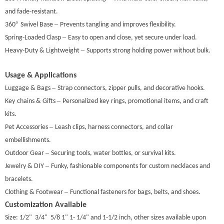
and fade-resistant.
°
–
360
Swivel Base
Prevents tangling and improves flexibility.
–
Spring-Loaded Clasp
Easy to open and close, yet secure under load.
–
Heavy-Duty & Lightweight
Supports strong holding power without bulk.
Usage & Applications
–
Luggage & Bags
Strap connectors, zipper pulls, and decorative hooks.
–
Key
chains & Gifts
Personalized key
rings, promotional items, and craft
kits.
–
Pet Accessories
Leash clips, harness connectors, and collar
embellishments.
–
Outdoor Gear
Securing tools, water bottles, or survival kits.
–
Jewelry & DIY
Funky, fashionable components for custom necklaces and
bracelets.
–
Clothing & Footwear
Functional fasteners for bags, belts, and shoes.
Customization Available
Size: 1/2" 3/4" 5/8 1" 1- 1/4" and 1-1/2 inch, other sizes available upon