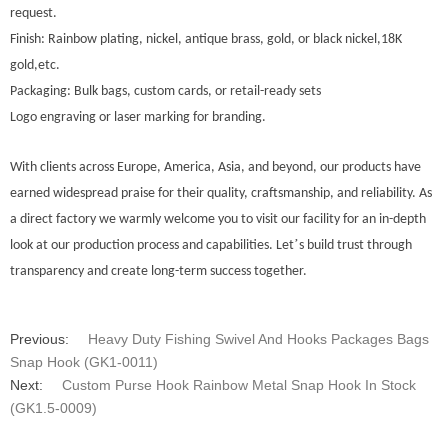
request.
Finish: Rainbow plating, nickel, antique brass, gold, or black nickel,18K
gold,etc.
Packaging: Bulk bags, custom cards, or retail-ready sets
Logo engraving or laser marking for branding.
With clients across Europe
, America, Asia, and beyond, our products have
earned widespread praise for their quality, craftsmanship, and reliability. As
a direct factory we warmly welcome you to visit our facility for an in-depth
’
look at our production process and capabilities. Let
s build trust through
transparency and create long-term success together.
Previous:
Heavy Duty Fishing Swivel And Hooks Packages Bags
Snap Hook (GK1-0011)
Next:
Custom Purse Hook Rainbow Metal Snap Hook In Stock
(GK1.5-0009)