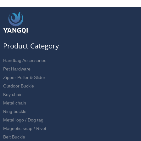
Product Category
Handbag Accessories
Pet Hardware
Zipper Puller & Slider
Outdoor Buckle
Key chain
Metal chain
Ring buckle
Metal logo / Dog tag
Magnetic snap / Rivet
Belt Buckle