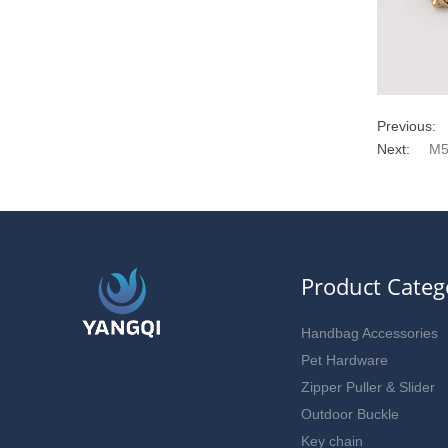
Previous:
Next:
M5
Product Categ
Handbag Accessories
Pet Hardware
Zipper Puller & Slider
Outdoor Buckle
Key chain