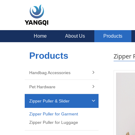
Home
About Us
Products
Products
Zipper 
Handbag Accessories
Pet Hardware
Zipper Puller & Slider
Zipper Puller for Garment
Zipper Puller for Luggage