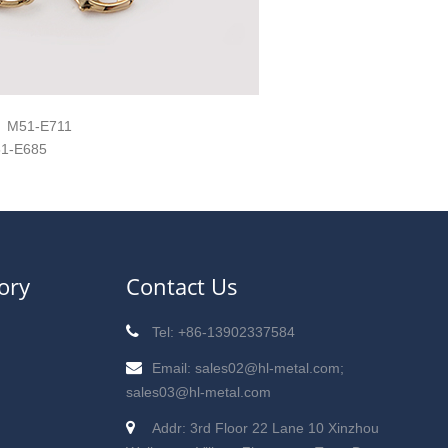
M51-E711
1-E685
ory
Contact Us
Tel: +86-13902337584
Email: sales02@hl-metal.com;
sales03@hl-metal.com
Addr: 3rd Floor 22 Lane 10 Xinzhou