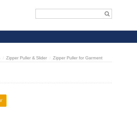
s
Zipper Puller & Slider
Zipper Puller for Garment