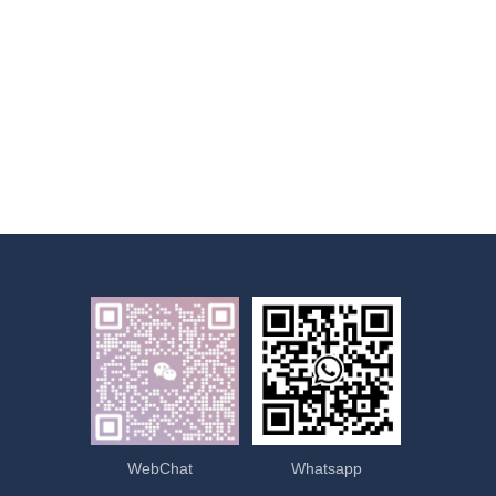
WebChat
Whatsapp