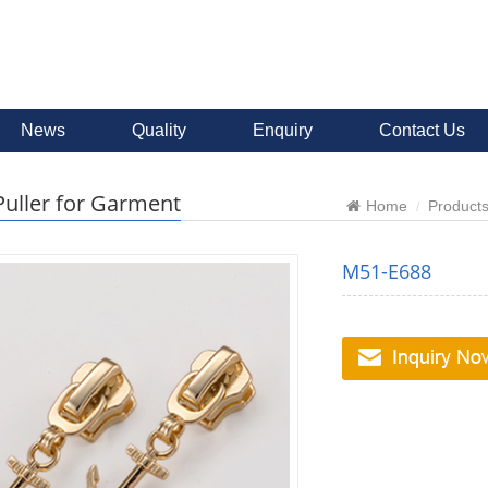
News
Quality
Enquiry
Contact Us
Puller for Garment
Home
Product
M51-E688