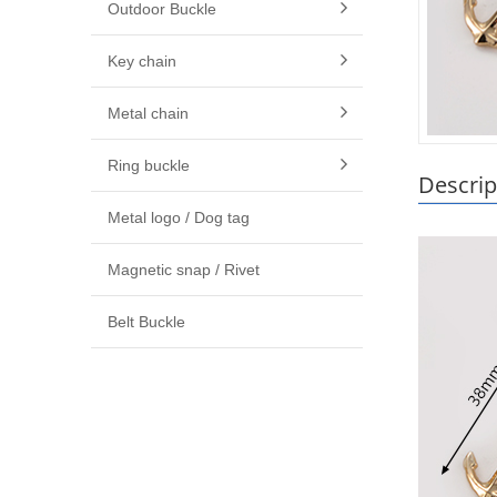
Outdoor Buckle
Key chain
Metal chain
Ring buckle
Descrip
Metal logo / Dog tag
Magnetic snap / Rivet
Belt Buckle