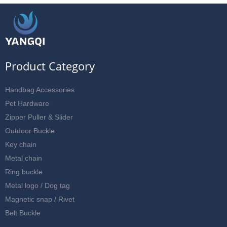
Product Category
Handbag Accessories
Pet Hardware
Zipper Puller & Slider
Outdoor Buckle
Key chain
Metal chain
Ring buckle
Metal logo / Dog tag
Magnetic snap / Rivet
Belt Buckle