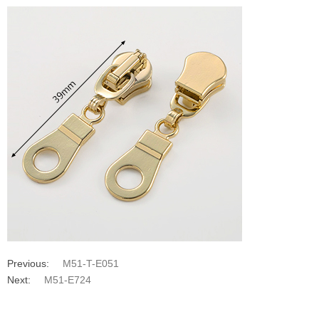
Previous:
M51-T-E051
Next:
M51-E724