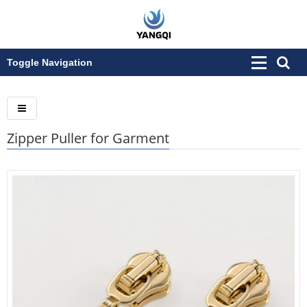
Toggle Navigation
Zipper Puller for Garment