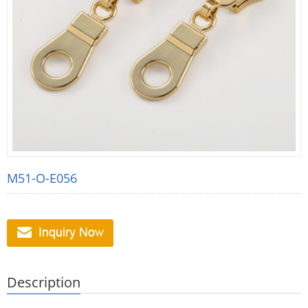
M51-O-E056
Description