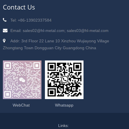
Contact Us
Tel: +86-13902337584
Email: sales02@hl-metal.com; sales03@hl-metal.com
Addr: 3rd Floor 22 Lane 10 Xinzhou Wujiayong Village
Zhongtang Town Dongguan City Guangdong China
WebChat
Whatsapp
Links: