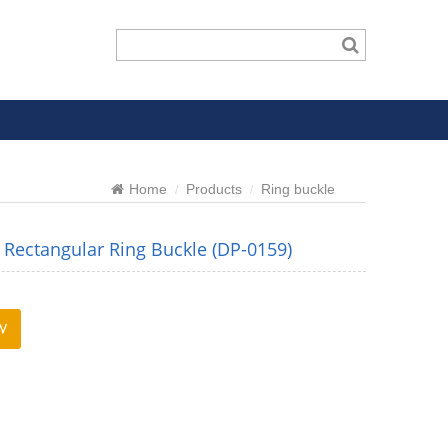
Home
Products
Ring buckle
Rectangular Ring Buckle (DP-0159)