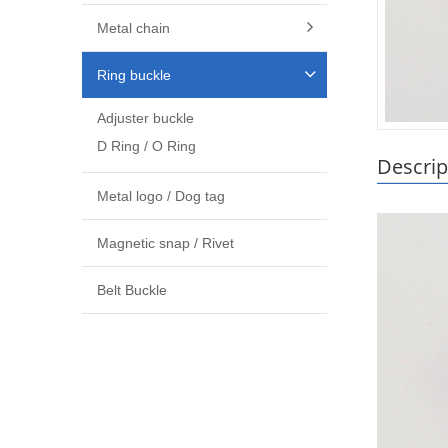
Metal chain
Ring buckle
Adjuster buckle
D Ring / O Ring
Descrip
Metal logo / Dog tag
Magnetic snap / Rivet
Belt Buckle