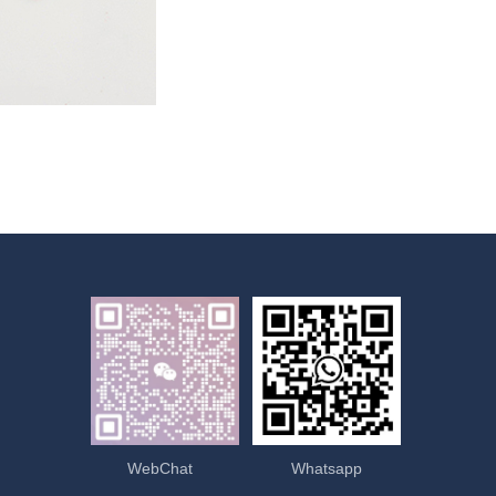
WebChat
Whatsapp