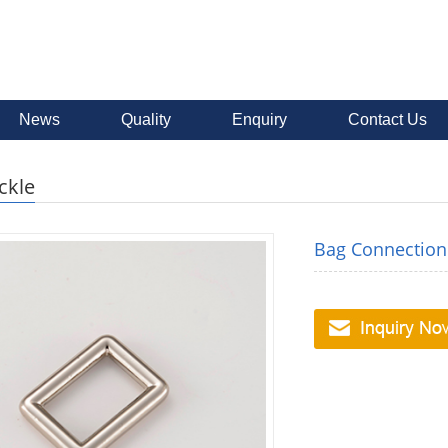
News
Quality
Enquiry
Contact Us
ckle
Bag Connection 