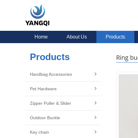
Home
About Us
Products
Products
Ring bu
Handbag Accessories
Pet Hardware
Zipper Puller & Slider
Outdoor Buckle
Key chain