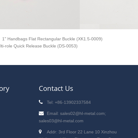
1" Handbags Flat Rectangular Buckle (XK1.5-0009)
lti-role Quick Release Buckle (DS-0053)
ory
Contact Us
Tel: +86-13902337584
Email: sales02@hl-metal.com;
sales03@hl-metal.com
Addr: 3rd Floor 22 Lane 10 Xinzhou