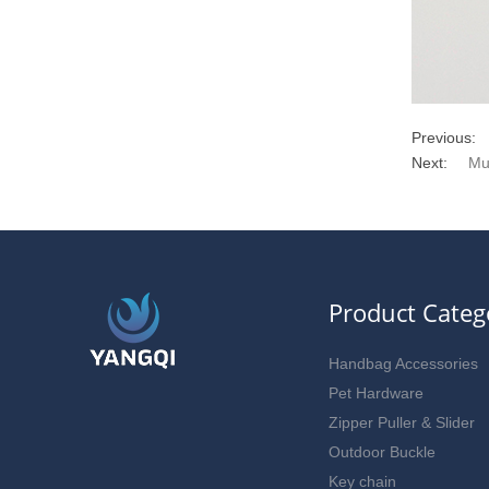
Previous:
Next:
Mu
Product Categ
Handbag Accessories
Pet Hardware
Zipper Puller & Slider
Outdoor Buckle
Key chain