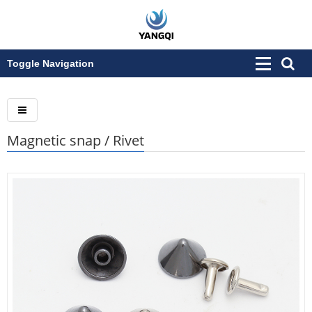
Toggle Navigation
Magnetic snap / Rivet