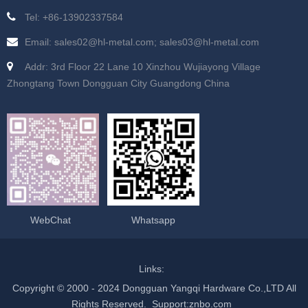
Tel: +86-13902337584
Email: sales02@hl-metal.com; sales03@hl-metal.com
Addr: 3rd Floor 22 Lane 10 Xinzhou Wujiayong Village
Zhongtang Town Dongguan City Guangdong China
WebChat
Whatsapp
Links:
Copyright © 2000 - 2024 Dongguan Yangqi Hardware Co.,LTD All
Rights Reserved.
Support
:
znbo.com