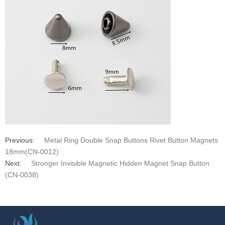
Previous:
Metal Ring Double Snap Buttons Rivet Button Magnets
18mm(CN-0012)
Next:
Stronger Invisible Magnetic Hidden Magnet Snap Button
(CN-0038)