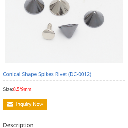
Conical Shape Spikes Rivet (DC-0012)
Size:
8.5*9mm
Description