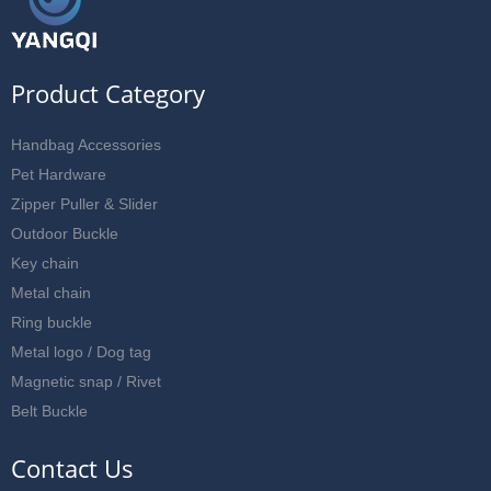
Product Category
Handbag Accessories
Pet Hardware
Zipper Puller & Slider
Outdoor Buckle
Key chain
Metal chain
Ring buckle
Metal logo / Dog tag
Magnetic snap / Rivet
Belt Buckle
Contact Us