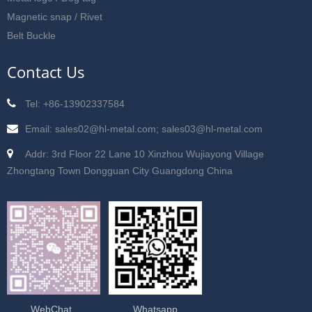
Magnetic snap / Rivet
Belt Buckle
Contact Us
Tel: +86-13902337584
Email: sales02@hl-metal.com; sales03@hl-metal.com
Addr: 3rd Floor 22 Lane 10 Xinzhou Wujiayong Village
Zhongtang Town Dongguan City Guangdong China
WebChat
Whatsapp