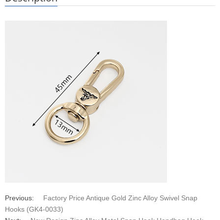
Previous:
Factory Price Antique Gold Zinc Alloy Swivel Snap
Hooks (GK4-0033)