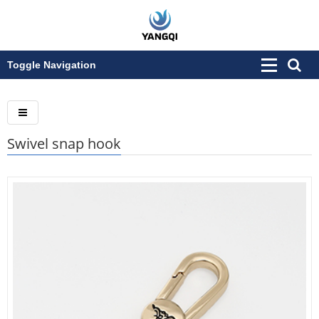
Toggle Navigation
Swivel snap hook