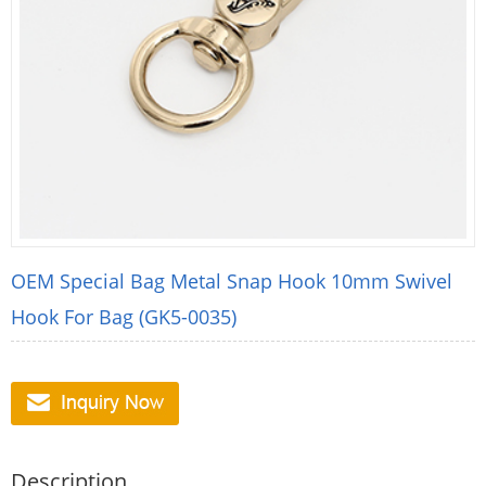
OEM Special Bag Metal Snap Hook 10mm Swivel
Hook For Bag (GK5-0035)
Description