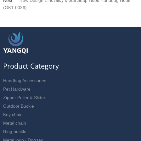
Next:
New Design Zinc Alloy Metal Snap Hook Handbag Hook
(GK1-0036)
Product Category
Handbag Accessories
Pet Hardware
Zipper Puller & Slider
Outdoor Buckle
Key chain
Metal chain
Ring buckle
Metal logo / Dog tag