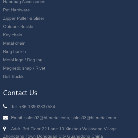
Handbag Accessories
Pet Hardware
Zipper Puller & Slider
Outdoor Buckle
Key chain
Metal chain
Ring buckle
Metal logo / Dog tag
Magnetic snap / Rivet
Belt Buckle
Contact Us
Tel: +86-13902337584
Email: sales02@hl-metal.com; sales03@hl-metal.com
Addr: 3rd Floor 22 Lane 10 Xinzhou Wujiayong Village
Zhongtang Town Dongguan City Guangdong China