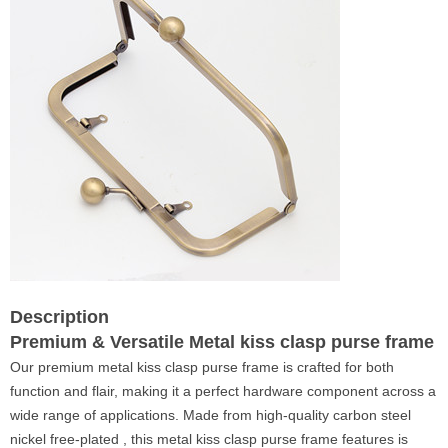
Description
Premium & Versatile Metal kiss clasp purse frame
Our premium metal kiss clasp purse frame is crafted for both
function and flair, making it a perfect hardware component across a
wide range of applications. Made from high-quality carbon steel
nickel free-plated , this metal kiss clasp purse frame features is