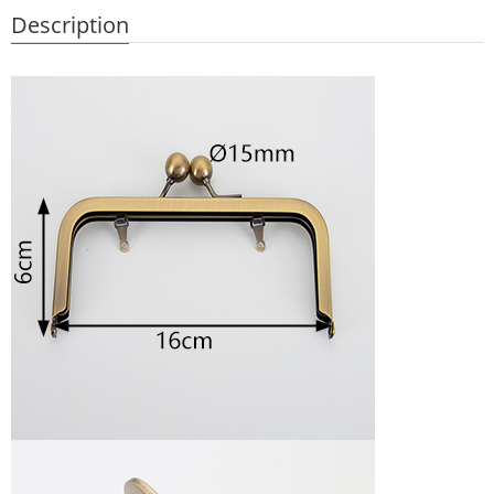
Description