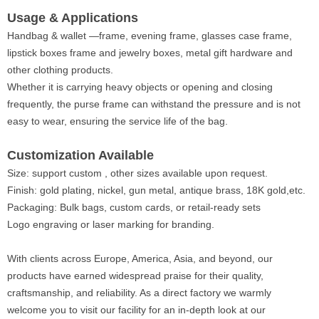
Usage & Applications
Handbag & wallet —frame, evening frame, glasses case frame,
lipstick boxes frame and jewelry boxes, metal gift hardware and
other clothing products.
Whether it is carrying heavy objects or opening and closing
frequently, the purse frame can withstand the pressure and is not
easy to wear, ensuring the service life of the bag.
Customization Available
Size: support custom , other sizes available upon request.
Finish: gold plating, nickel, gun metal, antique brass, 18K gold,etc.
Packaging: Bulk bags, custom cards, or retail-ready sets
Logo engraving or laser marking for branding.
With clients across Europe, America, Asia, and beyond, our
products have earned widespread praise for their quality,
craftsmanship, and reliability. As a direct factory we warmly
welcome you to visit our facility for an in-depth look at our