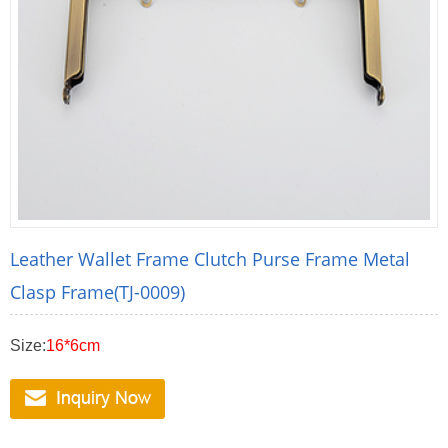
Leather Wallet Frame Clutch Purse Frame Metal
Clasp Frame(TJ-0009)
Size:
16*6cm