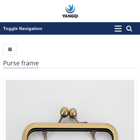
Toggle Navigation
Purse frame