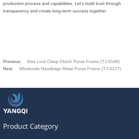
production process and capabilities. Let’s build trust through
transparency and create long-term success together.
Previous:
Kiss Lock Clasp Clutch Purse Frame (TJ-0140)
Next:
Wholesale Handbags Metal Purse Frame (TJ-0127)
Product Category