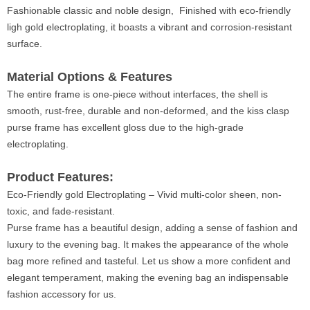
Fashionable classic and noble design, Finished with eco-friendly
ligh gold electroplating, it boasts a vibrant and corrosion-resistant
surface.
Material Options & Features
The entire frame is one-piece without interfaces, the shell is
smooth, rust-free, durable and non-deformed, and the kiss clasp
purse frame has excellent gloss due to the high-grade
electroplating.
Product Features:
Eco-Friendly gold Electroplating – Vivid multi-color sheen, non-
toxic, and fade-resistant.
Purse frame has a beautiful design, adding a sense of fashion and
luxury to the evening bag. It makes the appearance of the whole
bag more refined and tasteful. Let us show a more confident and
elegant temperament, making the evening bag an indispensable
fashion accessory for us.