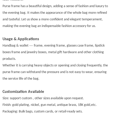
Purse frame has a beautiful design, adding a sense of fashion and luxury to
the evening bag. It makes the appearance of the whole bag more refined
and tasteful. Let us show a more confident and elegant temperament,
making the evening bag an indispensable fashion accessory for us.
Usage & Applications
—
Handbag & wallet
frame, evening frame, glasses case frame, lipstick
boxes frame and jewelry boxes, metal gift hardware and other clothing
products.
Whether it is carrying heavy objects or opening and closing frequently, the
purse frame can withstand the pressure and is not easy to wear, ensuring
the service life of the bag.
Customization Available
Size: support custom , other sizes available upon request.
Finish: gold plating, nickel, gun metal, antique brass, 18K gold,etc.
Packaging: Bulk bags, custom cards, or retail-ready sets
.