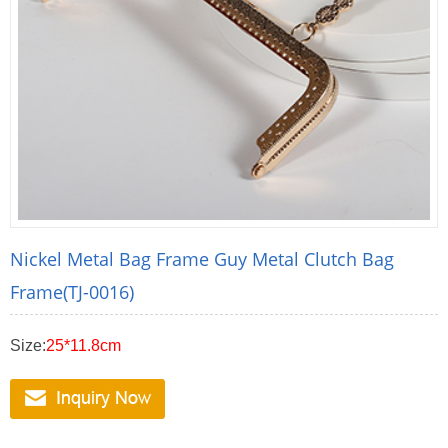
Nickel Metal Bag Frame Guy Metal Clutch Bag
Frame(TJ-0016)
Size:
25*11.8cm