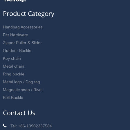
Product Category
Handbag Accessories
Pet Hardware
Zipper Puller & Slider
Outdoor Buckle
Key chain
Metal chain
Ring buckle
Metal logo / Dog tag
Magnetic snap / Rivet
Belt Buckle
Contact Us
Tel: +86-13902337584