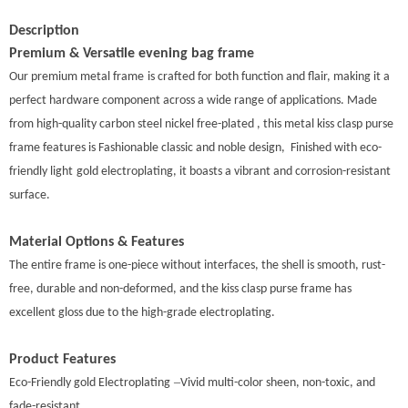
Description
Premium & Versatile evening bag
frame
Our premium metal
frame
is crafted for both function and flair, making it a
perfect hardware component across a wide range of applications. Made
from high-quality carbon steel nickel free-plated , this metal kiss clasp purse
frame features is Fashionable classic and noble design, Finished with eco-
friendly ligh
t
gold electroplating, it boasts a vibrant and corrosion-resistant
surface.
Material Options & Features
The entire frame is one-piece without interfaces, the shell is smooth, rust-
free, durable and non-deformed, and the kiss clasp purse frame has
excellent gloss due to the high-grade electroplating.
Product Features
–
Eco-Friendly gold Electroplating
Vivid multi-color sheen, non-toxic, and
fade-resistant.