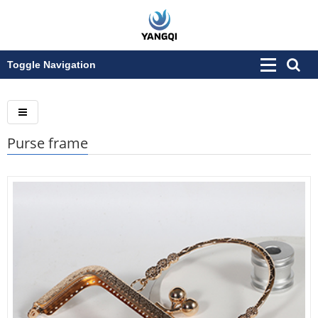
Toggle Navigation
Purse frame