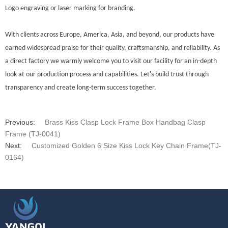
Logo engraving or laser marking for branding.
With clients across Europe, America, Asia, and beyond, our products have
earned widespread praise for their quality, craftsmanship, and reliability. As
a direct factory we warmly welcome you to visit our facility for an in-depth
’
look at our production process and capabilities. Let
s build trust through
transparency and create long-term success together.
Previous:
Brass Kiss Clasp Lock Frame Box Handbag Clasp
Frame (TJ-0041)
Next:
Customized Golden 6 Size Kiss Lock Key Chain Frame(TJ-
0164)