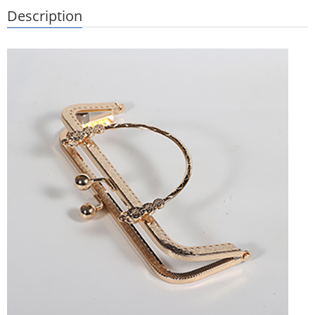
Description