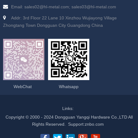
Email: sales02@hl-metal.com; sales03@hl-metal.com
Addr: 3rd Floor 22 Lane 10 Xinzhou Wujiayong Village
Zhongtang Town Dongguan City Guangdong China
WebChat
Whatsapp
Links:
Copyright © 2000 - 2024 Dongguan Yangqi Hardware Co.,LTD All
Rights Reserved.
Support
:
znbo.com