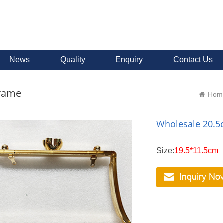
News
Quality
Enquiry
Contact Us
frame
Hom
Wholesale 20.5c
Size:
19.5*11.5cm