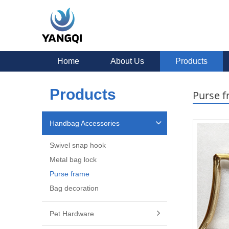
Home
About Us
Products
Products
Purse 
Handbag Accessories
Swivel snap hook
Metal bag lock
Purse frame
Bag decoration
Pet Hardware