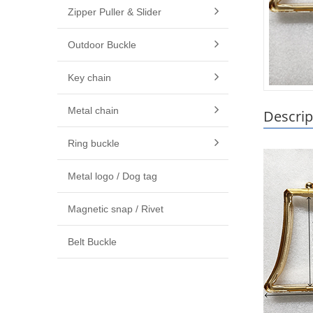
Zipper Puller & Slider
Outdoor Buckle
Key chain
Metal chain
Descrip
Ring buckle
Metal logo / Dog tag
Magnetic snap / Rivet
Belt Buckle