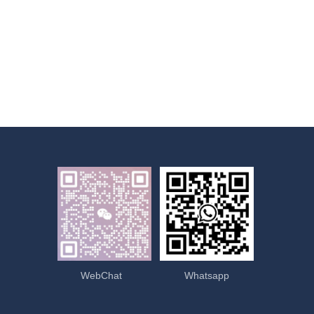
WebChat
Whatsapp