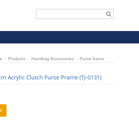
e
Products
Handbag Accessories
Purse frame
m Acrylic Clutch Purse Prame (TJ-0131)