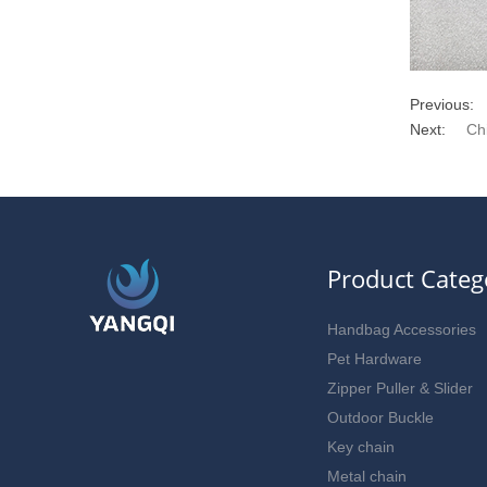
Previous:
Next:
Ch
Product Categ
Handbag Accessories
Pet Hardware
Zipper Puller & Slider
Outdoor Buckle
Key chain
Metal chain