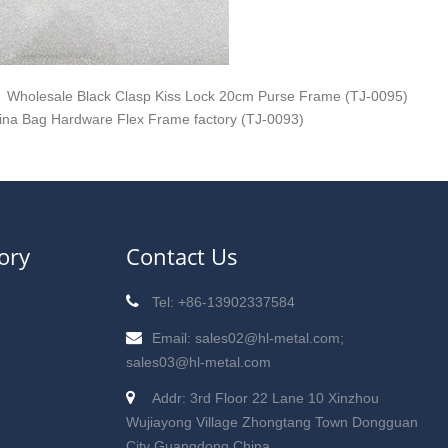
Wholesale Black Clasp Kiss Lock 20cm Purse Frame (TJ-0095)
ina Bag Hardware Flex Frame factory (TJ-0093)
ory
Contact Us
Tel: +86-13902337584
Email: sales02@hl-metal.com;
sales03@hl-metal.com
Addr: 3rd Floor 22 Lane 10 Xinzhou
Wujiayong Village Zhongtang Town Dongguan
City Guangdong China