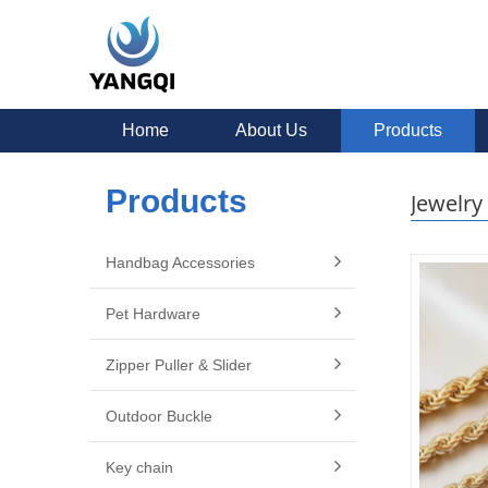
Home
About Us
Products
Products
Jewelry
Handbag Accessories
Pet Hardware
Zipper Puller & Slider
Outdoor Buckle
Key chain