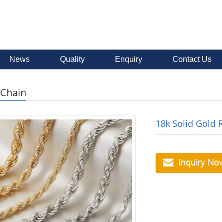
News
Quality
Enquiry
Contact Us
 Chain
18k Solid Gold 