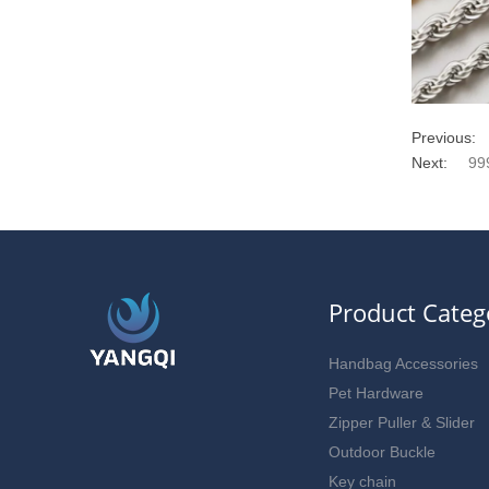
Previous:
Next:
99
Product Categ
Handbag Accessories
Pet Hardware
Zipper Puller & Slider
Outdoor Buckle
Key chain