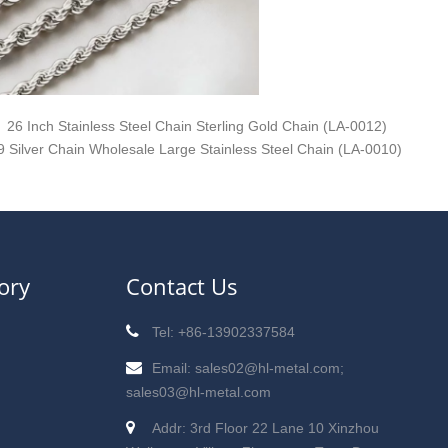
26 Inch Stainless Steel Chain Sterling Gold Chain (LA-0012)
9 Silver Chain Wholesale Large Stainless Steel Chain (LA-0010)
ory
Contact Us
Tel: +86-13902337584
Email: sales02@hl-metal.com;
sales03@hl-metal.com
Addr: 3rd Floor 22 Lane 10 Xinzhou