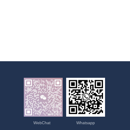
WebChat
Whatsapp