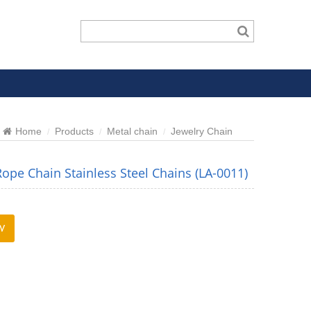
Home
Products
Metal chain
Jewelry Chain
Rope Chain Stainless Steel Chains (LA-0011)