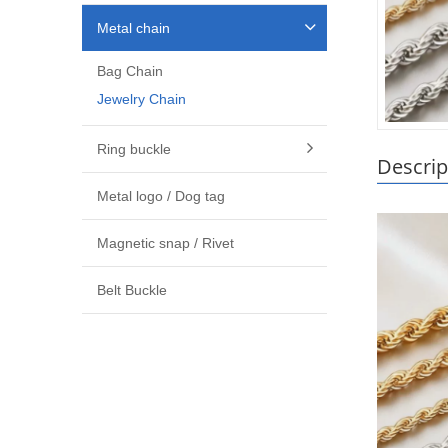
Metal chain
Bag Chain
Jewelry Chain
Ring buckle
Descrip
Metal logo / Dog tag
Magnetic snap / Rivet
Belt Buckle