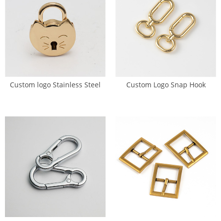
Custom logo Stainless Steel
Custom Logo Snap Hook
Bag Pad Lock Twist Lock (SL-
Swivel Eye Trigger Clasp (GK-
0008)
W040)