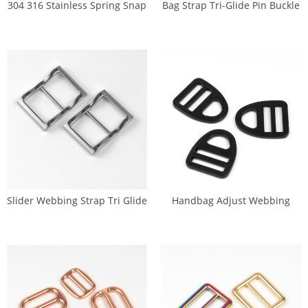
304 316 Stainless Spring Snap
Bag Strap Tri-Glide Pin Buckle
Hook 25mm (GK-0043X)
(S-028A)
Slider Webbing Strap Tri Glide
Handbag Adjust Webbing
Buckles (DP-0261)
Metal Triangle Buckle (DP-
0254)