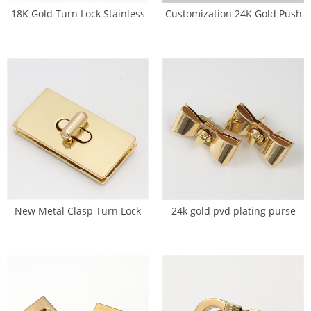
18K Gold Turn Lock Stainless
Customization 24K Gold Push
Steel Bag Press Lock (SL-0072)
Lock Turn Clasp For Handbag
(SL-0073)
New Metal Clasp Turn Lock
24k gold pvd plating purse
Twist Locks DIY Handbag Craft
lock Manufacturer (SL-0075)
(SL-0011)