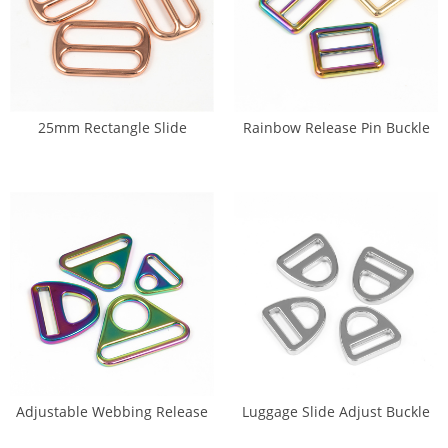
25mm Rectangle Slide
Rainbow Release Pin Buckle
Adjuster Buckle (DP-0256)
(DP-0157)
Adjustable Webbing Release
Luggage Slide Adjust Buckle
Hook Buckles (DP-0236A)
(DP-0229)