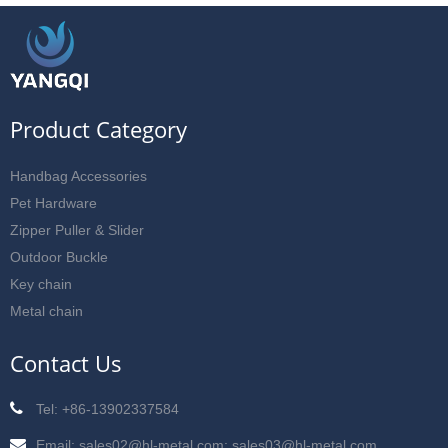
Product Category
Handbag Accessories
Pet Hardware
Zipper Puller & Slider
Outdoor Buckle
Key chain
Metal chain
Contact Us
Tel: +86-13902337584
Email: sales02@hl-metal.com; sales03@hl-metal.com