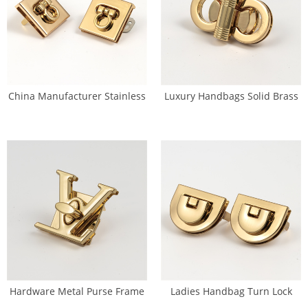
China Manufacturer Stainless
Luxury Handbags Solid Brass
Steel Handbag Turn Lock (SL-
Turn Lock Handbag PVD(SL-
0076)
0077)
Hardware Metal Purse Frame
Ladies Handbag Turn Lock
Side Lock For Sale(SL-0078)
Clasp Purse Closure With