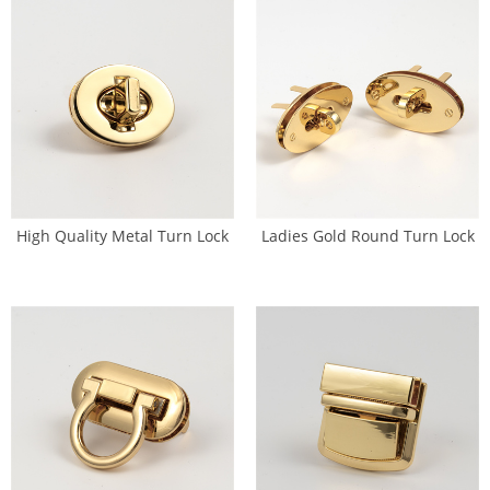
High Quality Metal Turn Lock
Ladies Gold Round Turn Lock
Bag Oval Shape Twist Lock
Brass Bag Fitting (SL-0087)
(SL-0086)