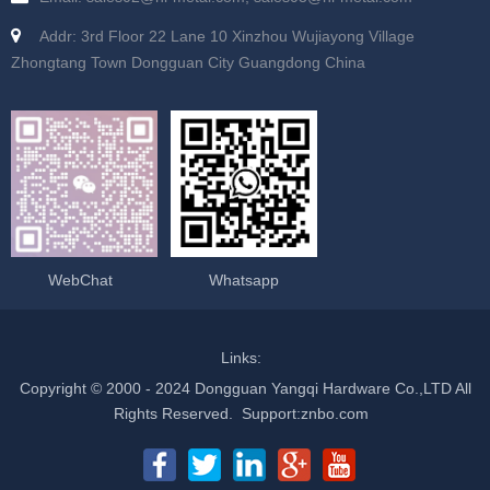
Addr: 3rd Floor 22 Lane 10 Xinzhou Wujiayong Village
Zhongtang Town Dongguan City Guangdong China
WebChat
Whatsapp
Links:
Copyright © 2000 - 2024 Dongguan Yangqi Hardware Co.,LTD All
Rights Reserved.
Support
:
znbo.com