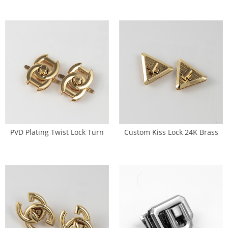
Rhinestone (SL-0079)
PVD Plating Twist Lock Turn
Custom Kiss Lock 24K Brass
Lock Body Fitting (SL-0080)
Purse Lock (SL-0081)