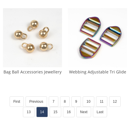
Bag Ball Accessories Jewellery
Webbing Adjustable Tri Glide
Decoration (DP-0269)
Pin Buckle (DP-0144)
First
Previous
7
8
9
10
11
12
13
14
15
16
Next
Last