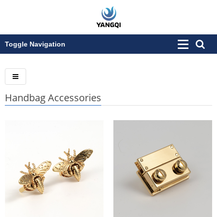
Toggle Navigation
Handbag Accessories