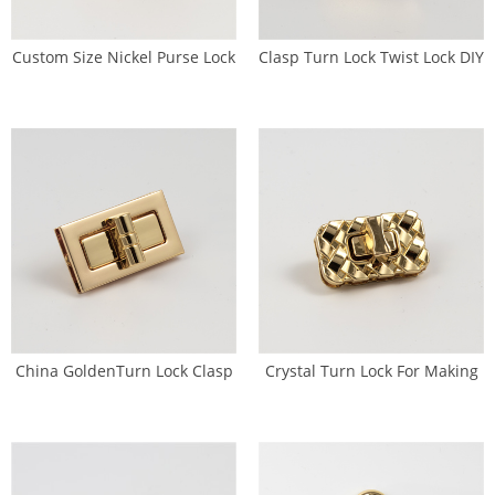
Custom Size Nickel Purse Lock
Clasp Turn Lock Twist Lock DIY
Antique Brass Kss Lock (SL-
Handbag Bag Purse (SL-0090)
0088)
China GoldenTurn Lock Clasp
Crystal Turn Lock For Making
Purse Closure Factory(SL-
HandbagsTwist Lock
0092)
Manufacturer (SL-0096)