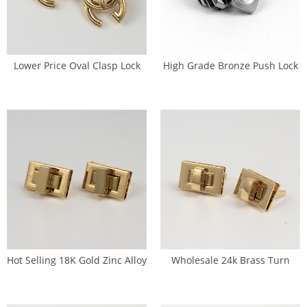
Lower Price Oval Clasp Lock
High Grade Bronze Push Lock
Hardware For Belted Bags (SL-
Hardware Wallet Lock (SL-
0082)
0083)
Hot Selling 18K Gold Zinc Alloy
Wholesale 24k Brass Turn
Small Turn Lock Wallet (SL-
Lock Handbags Twist Lock (SL-
0084)
0085)